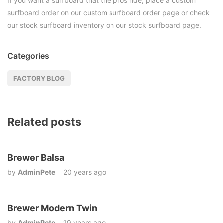
If you want a surfboard that the pros ride, place a custom
surfboard order on our custom surfboard order page or check
our stock surfboard inventory on our stock surfboard page.
Categories
FACTORY BLOG
Related posts
Brewer Balsa
by
AdminPete
20 years ago
Brewer Modern Twin
by
AdminPete
19 years ago