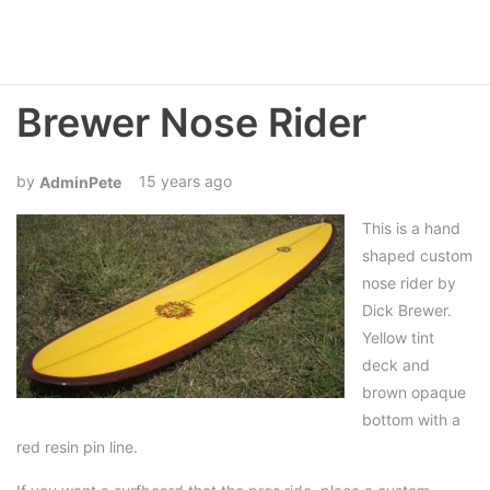
Brewer Nose Rider
15 years ago
AdminPete
This is a hand
shaped custom
nose rider by
Dick Brewer.
Yellow tint
deck and
brown opaque
bottom with a
red resin pin line.