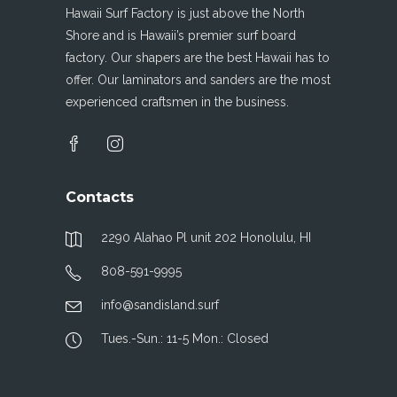
Hawaii Surf Factory is just above the North
Shore and is Hawaii’s premier surf board
factory. Our shapers are the best Hawaii has to
offer. Our laminators and sanders are the most
experienced craftsmen in the business.
Contacts
2290 Alahao Pl unit 202 Honolulu, HI
808-591-9995
info@sandisland.surf
Tues.-Sun.: 11-5 Mon.: Closed