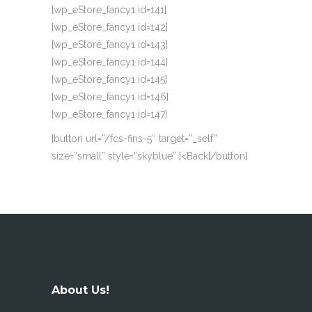
[wp_eStore_fancy1 id=141]
[wp_eStore_fancy1 id=142]
[wp_eStore_fancy1 id=143]
[wp_eStore_fancy1 id=144]
[wp_eStore_fancy1 id=145]
[wp_eStore_fancy1 id=146]
[wp_eStore_fancy1 id=147]
[button url=”/fcs-fins-5″ target=”_self”
size=”small” style=”skyblue” ]<Back[/button]
About Us!