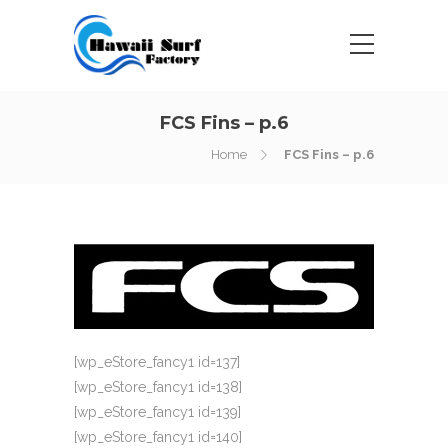
FCS Fins – p.6
Home
FCS Fins – p.6
[wp_eStore_fancy1 id=137]
[wp_eStore_fancy1 id=138]
[wp_eStore_fancy1 id=139]
[wp_eStore_fancy1 id=140]