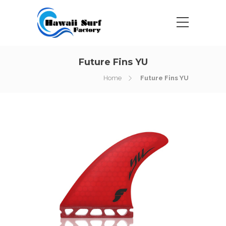
Future Fins YU
Home
Future Fins YU