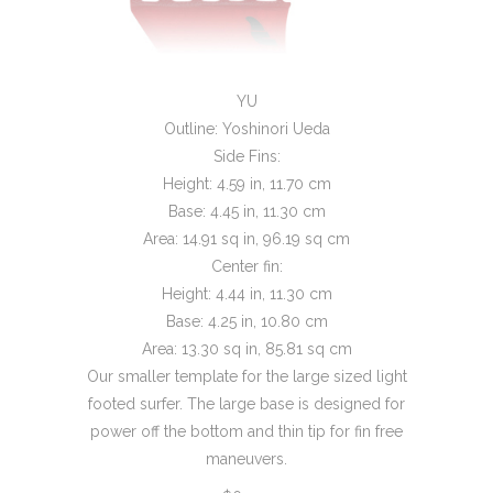
YU
Outline: Yoshinori Ueda
Side Fins:
Height: 4.59 in, 11.70 cm
Base: 4.45 in, 11.30 cm
Area: 14.91 sq in, 96.19 sq cm
Center fin:
Height: 4.44 in, 11.30 cm
Base: 4.25 in, 10.80 cm
Area: 13.30 sq in, 85.81 sq cm
Our smaller template for the large sized light
footed surfer. The large base is designed for
power off the bottom and thin tip for fin free
maneuvers.