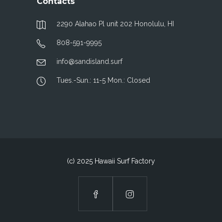
Contacts
2290 Alahao Pl unit 202 Honolulu, HI
808-591-9995
info@sandisland.surf
Tues.-Sun.: 11-5 Mon.: Closed
(c) 2025 Hawaii Surf Factory