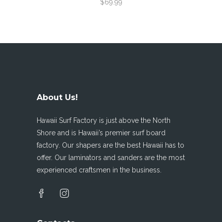
$69.99
About Us!
Hawaii Surf Factory is just above the North
Shore and is Hawaii’s premier surf board
factory. Our shapers are the best Hawaii has to
offer. Our laminators and sanders are the most
experienced craftsmen in the business.