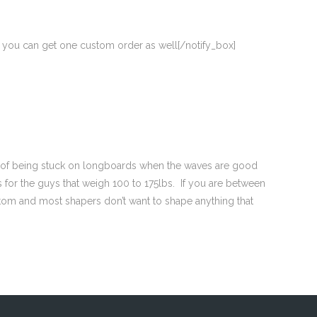
ut you can get one custom order as well[/notify_box]
ick of being stuck on longboards when the waves are good
 for the guys that weigh 100 to 175lbs. If you are between
tom and most shapers don’t want to shape anything that