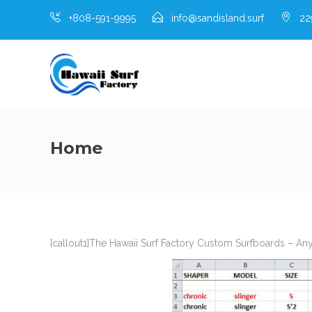
+808-591-9995
info@sandisland.surf
229
Home
[callout1]The Hawaii Surf Factory Custom Surfboards – An