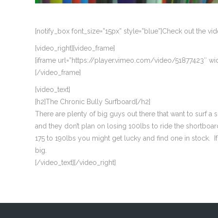
[notify_box font_size=”15px” style=”blue”]Check out the v
[video_right][video_frame]
[iframe url=”https://player.vimeo.com/video/51877423″ wid
[/video_frame]
[video_text]
[h2]The Chronic Bully Surfboard[/h2]
There are plenty of big guys out there that want to surf
and they don’t plan on losing 100lbs to ride the shortboar
175 to 190lbs you might get lucky and find one in stock.
big.
[/video_text][/video_right]