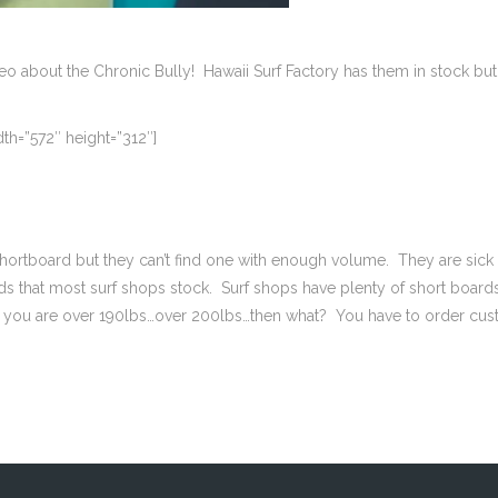
ideo about the Chronic Bully! Hawaii Surf Factory has them in stock b
th=”572″ height=”312″]
 a shortboard but they can’t find one with enough volume. They are s
ds that most surf shops stock. Surf shops have plenty of short boards
 If you are over 190lbs…over 200lbs…then what? You have to order cus