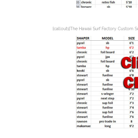
[callout1]The Hawaii Surf Factory Custom 