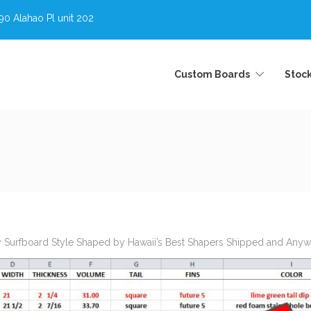
0 Alahao Pl unit 202
Custom Boards
Stoc
y Surfboard Style Shaped by Hawaii’s Best Shapers Shipped and Anywhe