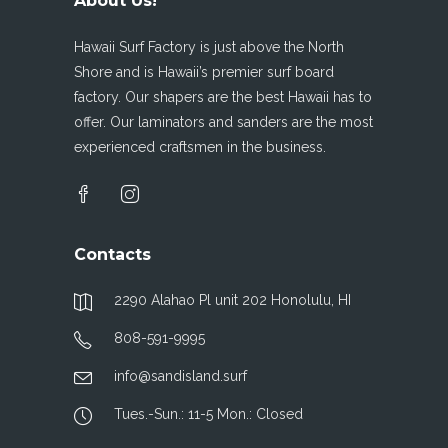
About Us!
Hawaii Surf Factory is just above the North
Shore and is Hawaii’s premier surf board
factory. Our shapers are the best Hawaii has to
offer. Our laminators and sanders are the most
experienced craftsmen in the business.
Contacts
2290 Alahao Pl unit 202 Honolulu, HI
808-591-9995
info@sandisland.surf
Tues.-Sun.: 11-5 Mon.: Closed