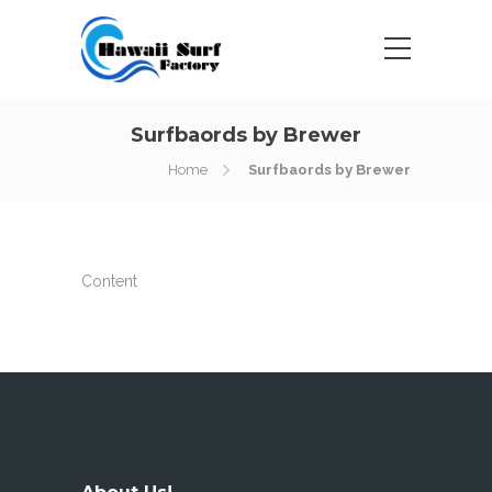
Surfbaords by Brewer
Home
Surfbaords by Brewer
Content