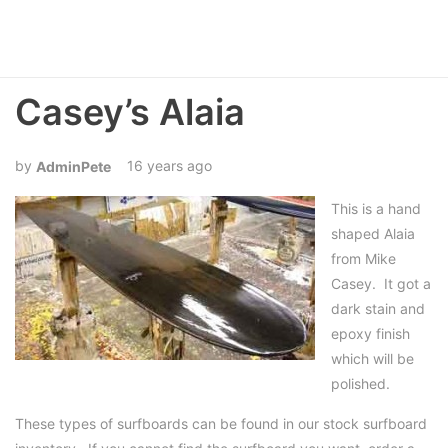
Casey’s Alaia
16 years ago
AdminPete
This is a hand
shaped Alaia
from Mike
Casey. It got a
dark stain and
epoxy finish
which will be
polished.
These types of surfboards can be found in our stock surfboard