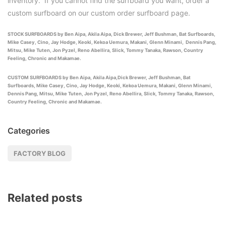
inventory. If you cannot find the surfboard you want, order a
custom surfboard on our custom order surfboard page.
STOCK SURFBOARDS by Ben Aipa, Akila Aipa, Dick Brewer, Jeff Bushman, Bat Surfboards,
Mike Casey, Cino, Jay Hodge, Keoki, Kekoa Uemura, Makani, Glenn Minami, Dennis Pang,
Mitsu, Mike Tuten, Jon Pyzel, Reno Abellira, Slick, Tommy Tanaka, Rawson, Country
Feeling, Chronic and Makamae.
CUSTOM SURFBOARDS by Ben Aipa, Akila Aipa,Dick Brewer, Jeff Bushman, Bat
Surfboards, Mike Casey, Cino, Jay Hodge, Keoki, Kekoa Uemura, Makani, Glenn Minami,
Dennis Pang, Mitsu, Mike Tuten, Jon Pyzel, Reno Abellira, Slick, Tommy Tanaka, Rawson,
Country Feeling, Chronic and Makamae.
Categories
FACTORY BLOG
Related posts