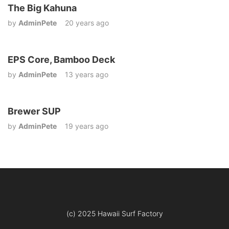
The Big Kahuna
by
AdminPete
20 years ago
EPS Core, Bamboo Deck
by
AdminPete
13 years ago
Brewer SUP
by
AdminPete
19 years ago
(c) 2025 Hawaii Surf Factory