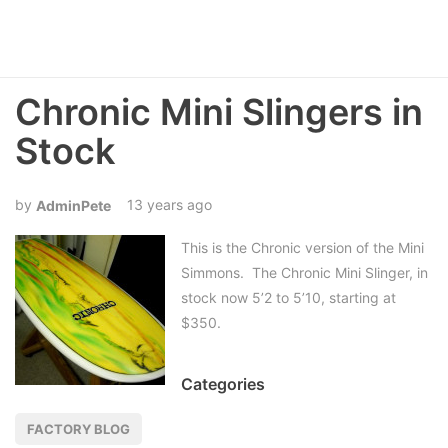
Chronic Mini Slingers in
Stock
13 years ago
AdminPete
This is the Chronic version of the Mini
Simmons. The Chronic Mini Slinger, in
stock now 5’2 to 5’10, starting at
$350.
Categories
FACTORY BLOG