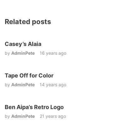
Related posts
Casey’s Alaia
by
AdminPete
16 years ago
Tape Off for Color
by
AdminPete
14 years ago
Ben Aipa’s Retro Logo
by
AdminPete
21 years ago