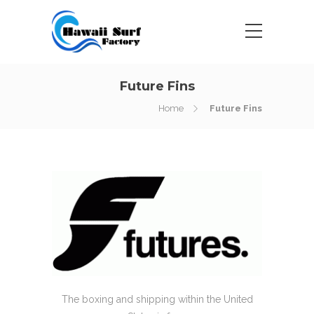
Future Fins
Home
Future Fins
The boxing and shipping within the United