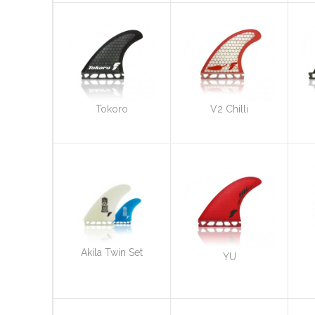
Tokoro
V2 Chilli
Akila Twin Set
YU