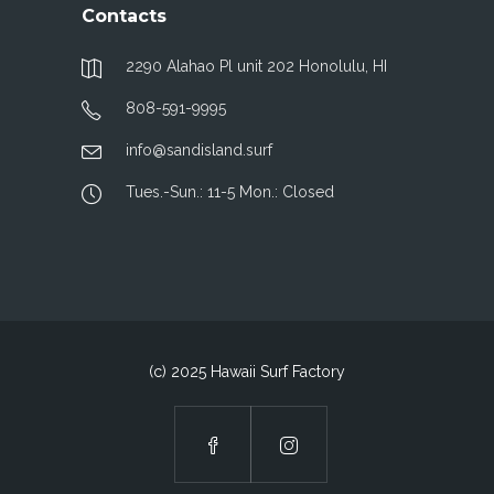
Contacts
2290 Alahao Pl unit 202 Honolulu, HI
808-591-9995
info@sandisland.surf
Tues.-Sun.: 11-5 Mon.: Closed
(c) 2025 Hawaii Surf Factory