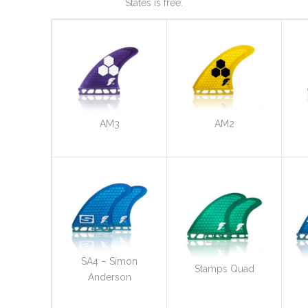
States is free.
AM3
AM2
SA4 – Simon
Stamps Quad
Anderson