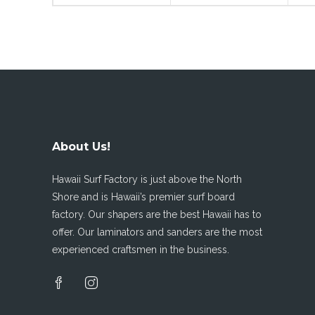
About Us!
Hawaii Surf Factory is just above the North
Shore and is Hawaii’s premier surf board
factory. Our shapers are the best Hawaii has to
offer. Our laminators and sanders are the most
experienced craftsmen in the business.