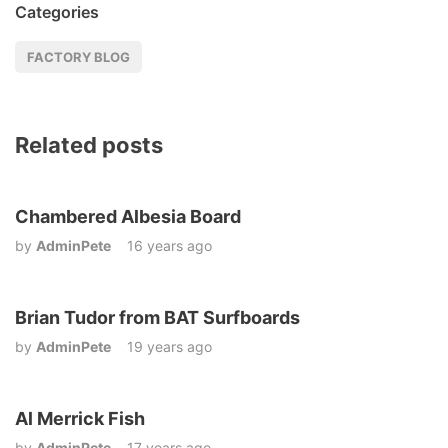
Categories
FACTORY BLOG
Related posts
Chambered Albesia Board
by
AdminPete
16 years ago
Brian Tudor from BAT Surfboards
by
AdminPete
19 years ago
Al Merrick Fish
by
AdminPete
17 years ago