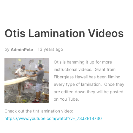
Otis Lamination Videos
13 years ago
AdminPete
Otis is hamming it up for more
instructional videos. Grant from
Fiberglass Hawaii has been filming
every type of lamination. Once they
are edited down they will be posted
on You Tube.
Check out the tint lamination video:
https://www.youtube.com/watch?v=_73JZE1B730