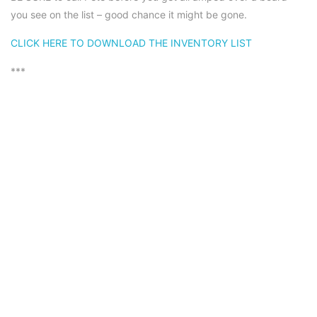
you see on the list – good chance it might be gone.
CLICK HERE TO DOWNLOAD THE INVENTORY LIST
***