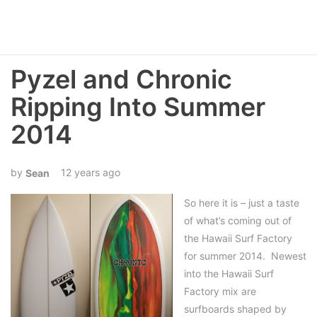
Pyzel and Chronic
Ripping Into Summer
2014
12 years ago
Sean
So here it is – just a taste
of what’s coming out of
the Hawaii Surf Factory
for summer 2014. Newest
into the Hawaii Surf
Factory mix are
surfboards shaped by