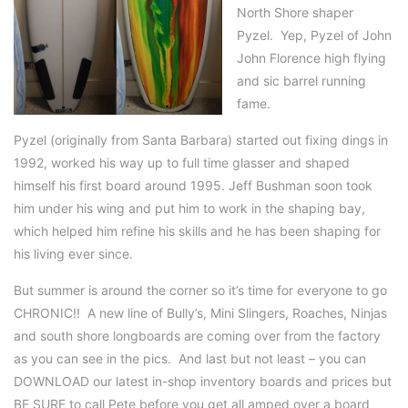
North Shore shaper
Pyzel. Yep, Pyzel of John
John Florence high flying
and sic barrel running
fame.
Pyzel (originally from Santa Barbara) started out fixing dings in
1992, worked his way up to full time glasser and shaped
himself his first board around 1995. Jeff Bushman soon took
him under his wing and put him to work in the shaping bay,
which helped him refine his skills and he has been shaping for
his living ever since.
But summer is around the corner so it’s time for everyone to go
CHRONIC!! A new line of Bully’s, Mini Slingers, Roaches, Ninjas
and south shore longboards are coming over from the factory
as you can see in the pics. And last but not least – you can
DOWNLOAD our latest in-shop inventory boards and prices but
BE SURE to call Pete before you get all amped over a board