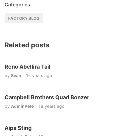
Categories
FACTORY BLOG
Related posts
Reno Abellira Tail
by
Sean
15 years ago
Campbell Brothers Quad Bonzer
by
AdminPete
18 years ago
Aipa Sting