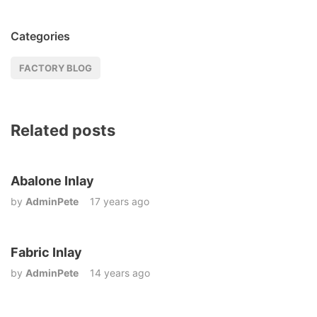
Categories
FACTORY BLOG
Related posts
Abalone Inlay
by
AdminPete
17 years ago
Fabric Inlay
by
AdminPete
14 years ago