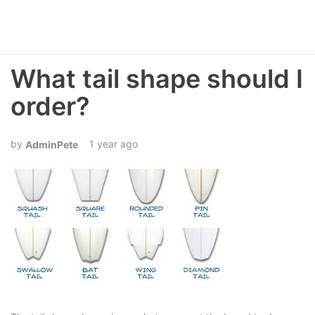
What tail shape should I
order?
1 year ago
AdminPete