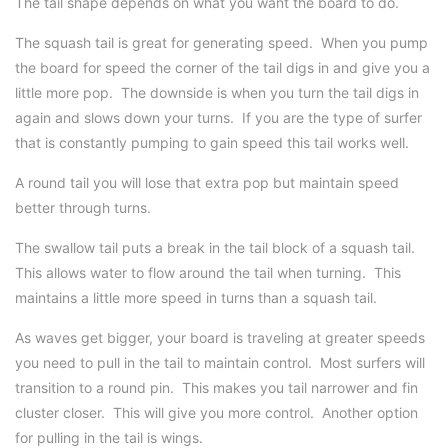
The tail shape depends on what you want the board to do.
The squash tail is great for generating speed. When you pump
the board for speed the corner of the tail digs in and give you a
little more pop. The downside is when you turn the tail digs in
again and slows down your turns. If you are the type of surfer
that is constantly pumping to gain speed this tail works well.
A round tail you will lose that extra pop but maintain speed
better through turns.
The swallow tail puts a break in the tail block of a squash tail.
This allows water to flow around the tail when turning. This
maintains a little more speed in turns than a squash tail.
As waves get bigger, your board is traveling at greater speeds
you need to pull in the tail to maintain control. Most surfers will
transition to a round pin. This makes you tail narrower and fin
cluster closer. This will give you more control. Another option
for pulling in the tail is wings.