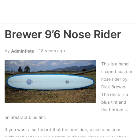
Brewer 9’6 Nose Rider
18 years ago
AdminPete
This is a hand
shaped custom
nose rider by
Dick Brewer.
The deck is a
blue tint and
the bottom is
an abstract blue tint.
If you want a surfboard that the pros ride, place a custom