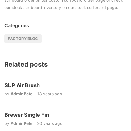
surfboard order on our custom surfboard order page or check
our stock surfboard inventory on our stock surfboard page.
Categories
FACTORY BLOG
Related posts
SUP Air Brush
by
AdminPete
13 years ago
Brewer Single Fin
by
AdminPete
20 years ago