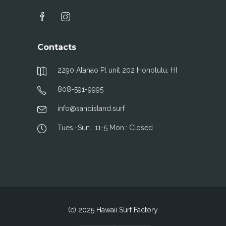
Contacts
2290 Alahao Pl unit 202 Honolulu, HI
808-591-9995
info@sandisland.surf
Tues.-Sun.: 11-5 Mon.: Closed
(c) 2025 Hawaii Surf Factory