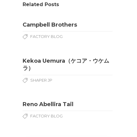
Related Posts
Campbell Brothers
FACTORY BLOG
Kekoa Uemura（ケコア・ウケム
ラ）
SHAPER JP
Reno Abellira Tail
FACTORY BLOG