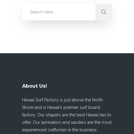
About Us!
Hawaii Surf Factory is just above the North
Shore and is Hawaii’s premier surf board
factory. Our shapers are the best Hawaii has to
offer. Our laminators and sanders are the most
experienced craftsmen in the business.