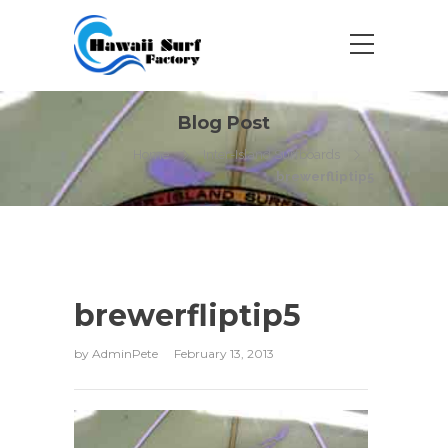
Blog Post
Home
Inter-Island Surfboards
brewerfliptip5
brewerfliptip5
by
AdminPete
February 13, 2013