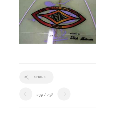
SHARE
239
/ 238